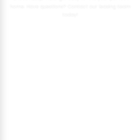
home. Have questions? Contact our leasing team
today!
VIEW FLOOR PLANS