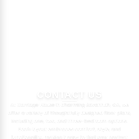
CONTACT US
At Carriage House in charming Savannah, GA, we
offer a variety of thoughtfully designed floor plans,
including one, two, and three-bedroom options.
Each layout embraces comfort, style, and
functionality, making it easy to find your perfect