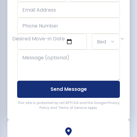
Desired Move-in Date
Send Message
This site is protected by reCAPTCHA and the Google
Privacy
Policy
and
Terms of Service
apply.