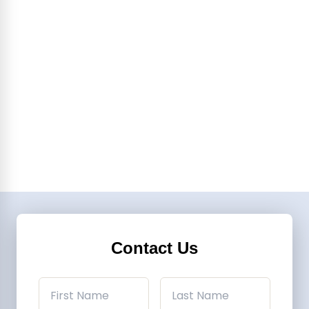
Contact Us