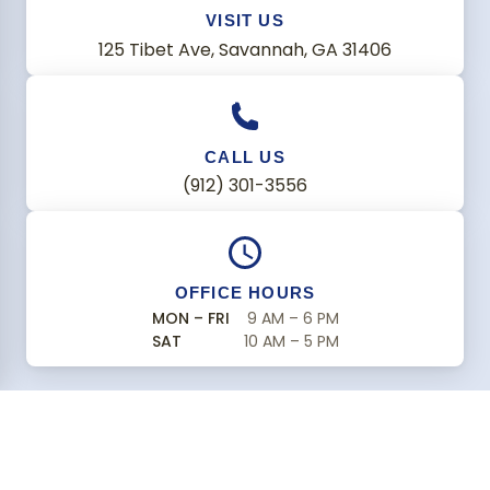
VISIT US
125 Tibet Ave, Savannah, GA 31406
CALL US
(912) 301-3556
OFFICE HOURS
MON – FRI
9 AM – 6 PM
SAT
10 AM – 5 PM
Find Us